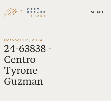
MENU
Skip
to
content
October 03, 2024
24-63838 -
Centro
Tyrone
Guzman