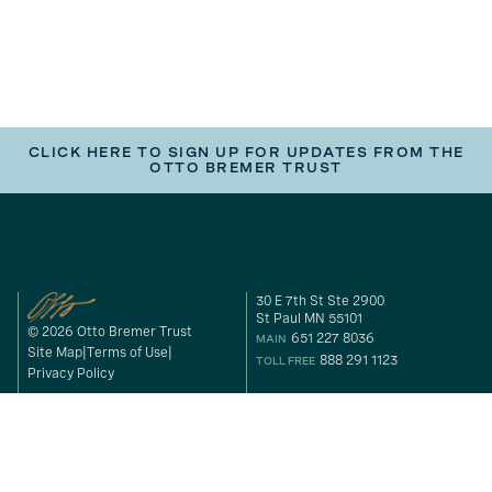
CLICK HERE TO SIGN UP FOR UPDATES FROM THE
OTTO BREMER TRUST
30 E 7th St Ste 2900
St Paul MN 55101
© 2026 Otto Bremer Trust
651 227 8036
MAIN
Site Map
Terms of Use
888 291 1123
TOLL FREE
Privacy Policy