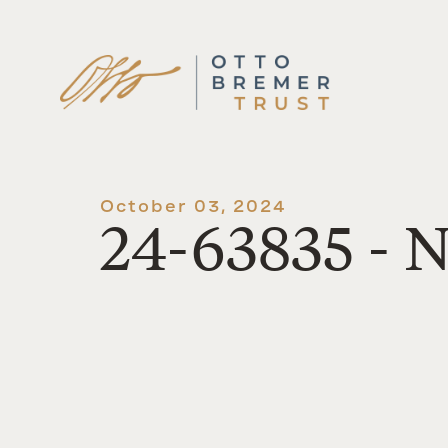
Skip
to
content
October 03, 2024
24-63835 - N