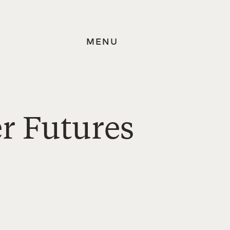
MENU
er Futures