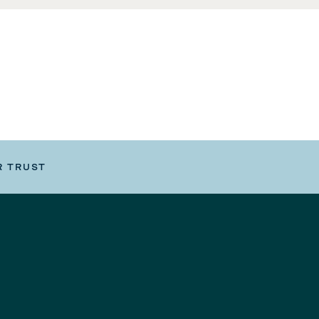
R TRUST