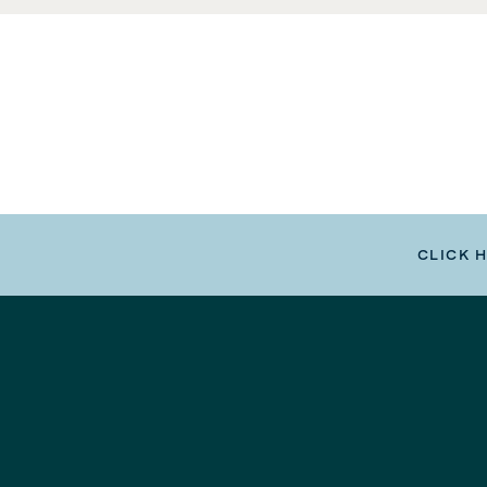
CLICK 