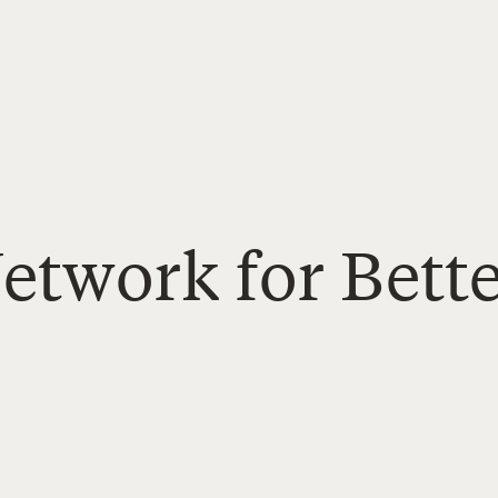
etwork for Bett