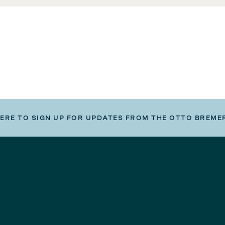
HERE TO SIGN UP FOR UPDATES FROM THE OTTO BREME