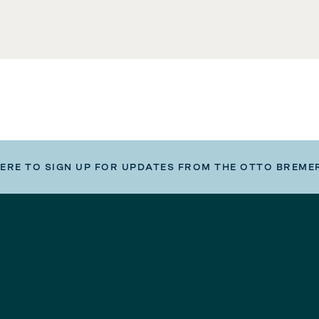
HERE TO SIGN UP FOR UPDATES FROM THE OTTO BREME