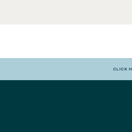
CLICK 