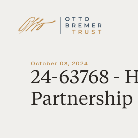
Skip
to
content
October 03, 2024
24-63768 -
Partnership