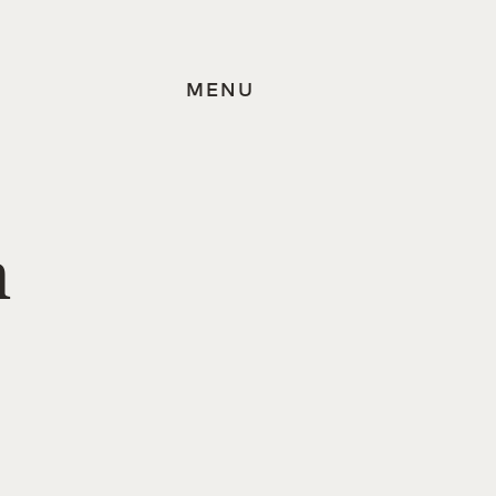
MENU
n