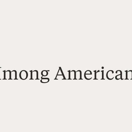
 Hmong America