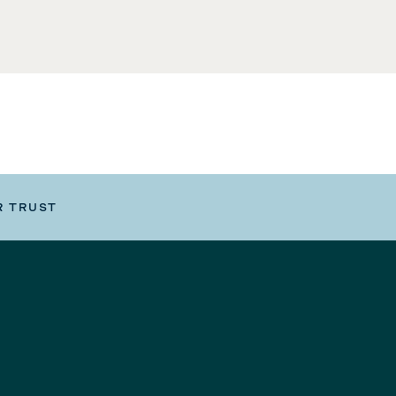
R TRUST