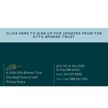
CLICK HERE TO SIGN UP FOR UPDATES FROM THE
OTTO BREMER TRUST
30 E 7th St Ste 2900
St Paul MN 55101
© 2026 Otto Bremer Trust
651 227 8036
MAIN
Site Map
Terms of Use
888 291 1123
TOLL FREE
Privacy Policy