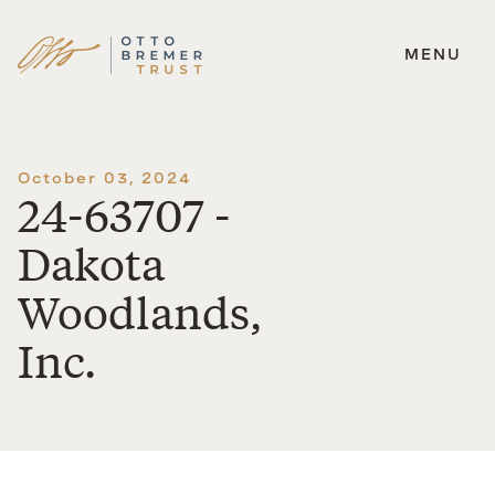
MENU
Skip
to
content
October 03, 2024
24-63707 -
Dakota
Woodlands,
Inc.