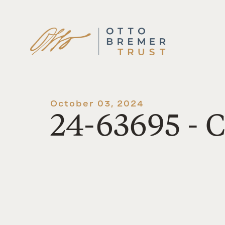
Skip
to
content
October 03, 2024
24-63695 - C