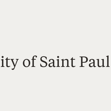
ity of Saint Paul