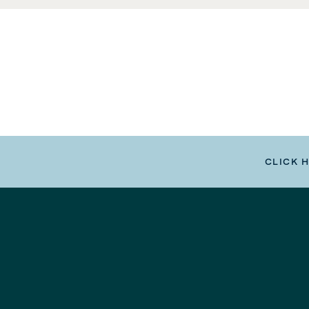
CLICK 