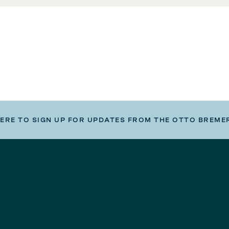
HERE TO SIGN UP FOR UPDATES FROM THE OTTO BREME