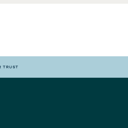
R TRUST