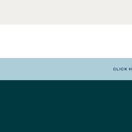
CLICK 