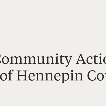
 Community Acti
 of Hennepin C