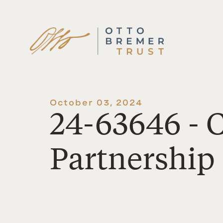
Skip
to
content
October 03, 2024
24-63646 -
Partnership