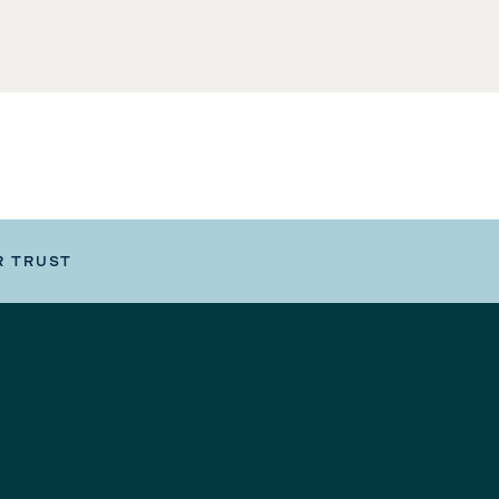
R TRUST