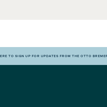
HERE TO SIGN UP FOR UPDATES FROM THE OTTO BREME