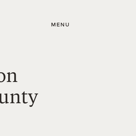
MENU
on
ounty