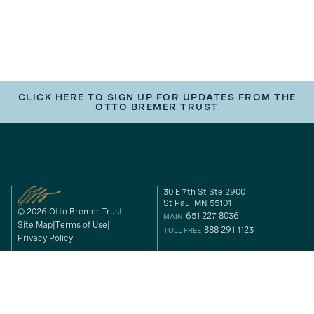
CLICK HERE TO SIGN UP FOR UPDATES FROM THE
OTTO BREMER TRUST
30 E 7th St Ste 2900
St Paul MN 55101
© 2026 Otto Bremer Trust
651 227 8036
MAIN
Site Map
Terms of Use
888 291 1123
TOLL FREE
Privacy Policy