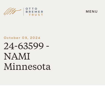
MENU
Skip
to
content
October 03, 2024
24-63599 -
NAMI
Minnesota