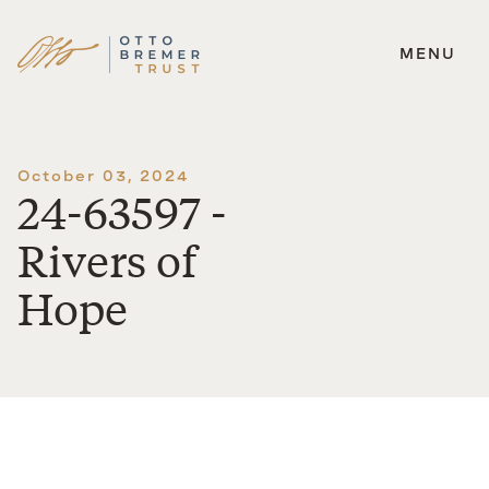
MENU
Skip
to
content
October 03, 2024
24-63597 -
Rivers of
Hope