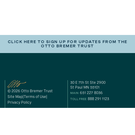
CLICK HERE TO SIGN UP FOR UPDATES FROM THE
OTTO BREMER TRUST
30 E 7th St Ste 2900
St Paul MN 55101
© 2026 Otto Bremer Trust
651 227 8036
MAIN
Site Map
Terms of Use
888 291 1123
TOLL FREE
Privacy Policy