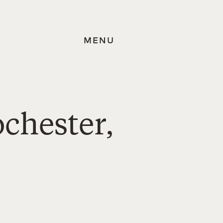
MENU
ochester,