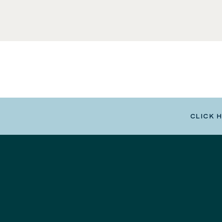
CLICK 