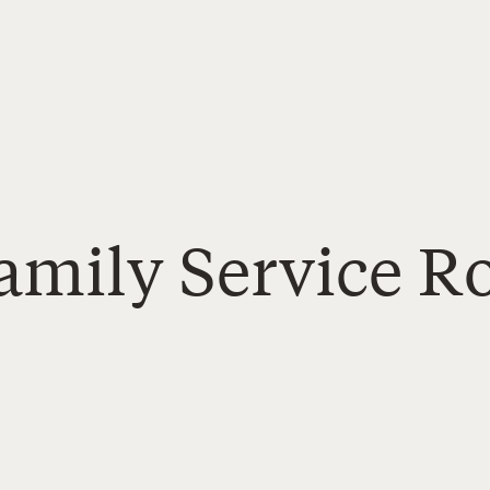
amily Service R