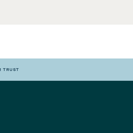
R TRUST