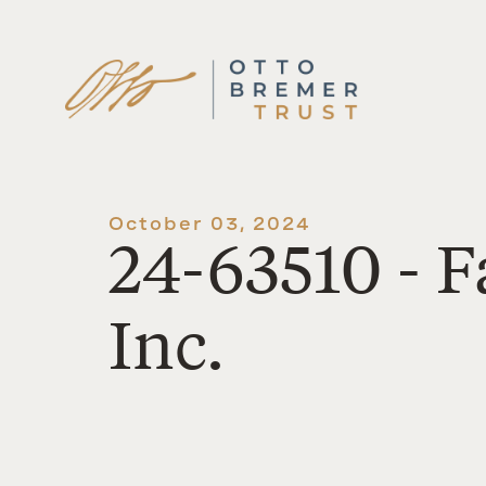
Skip
to
content
October 03, 2024
24-63510 - F
Inc.