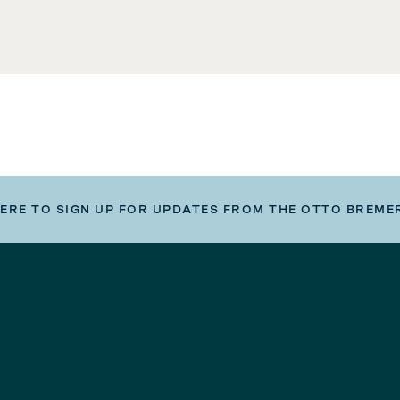
HERE TO SIGN UP FOR UPDATES FROM THE OTTO BREME