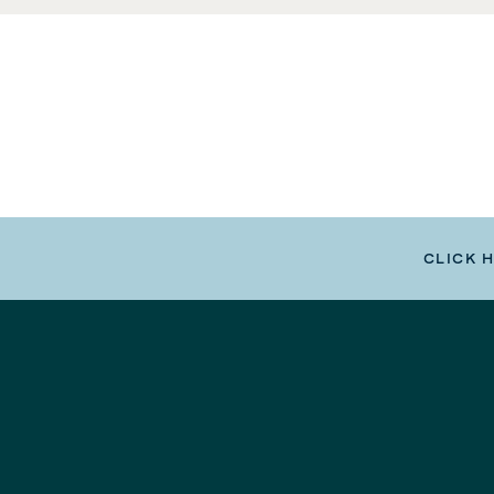
CLICK 