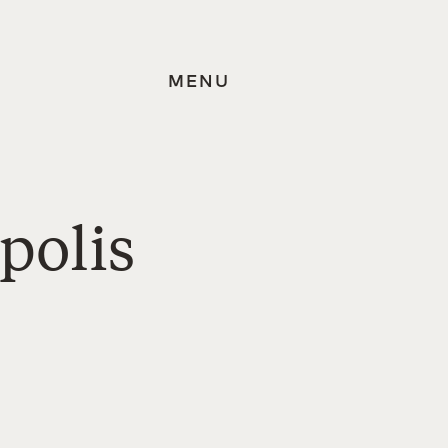
MENU
polis