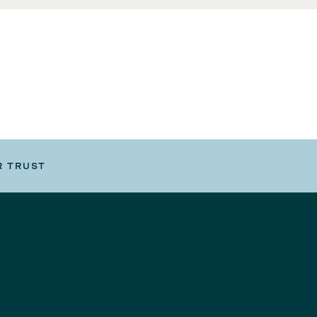
R TRUST