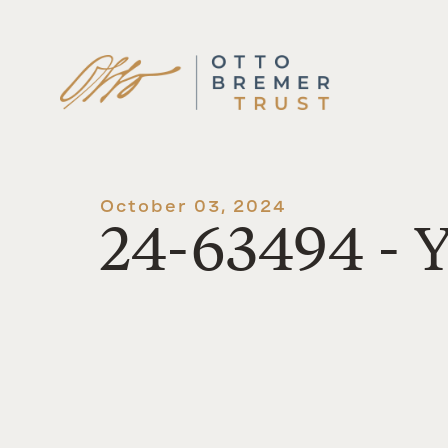
Skip
to
content
October 03, 2024
24-63494 - 