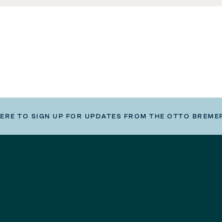
HERE TO SIGN UP FOR UPDATES FROM THE OTTO BREME