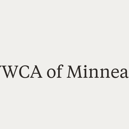
YWCA of Minnea