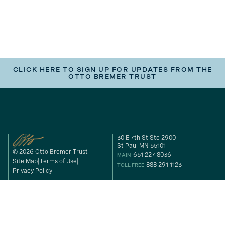
CLICK HERE TO SIGN UP FOR UPDATES FROM THE
OTTO BREMER TRUST
30 E 7th St Ste 2900
St Paul MN 55101
© 2026 Otto Bremer Trust
651 227 8036
MAIN
Site Map
Terms of Use
888 291 1123
TOLL FREE
Privacy Policy