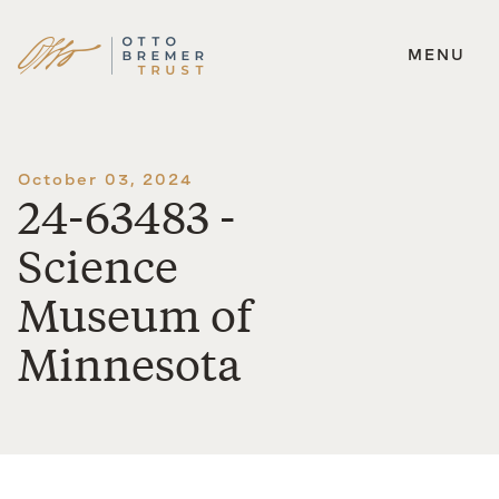
MENU
Skip
to
content
October 03, 2024
24-63483 -
Science
Museum of
Minnesota