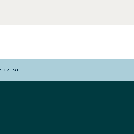
R TRUST