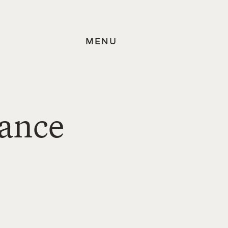
MENU
tance