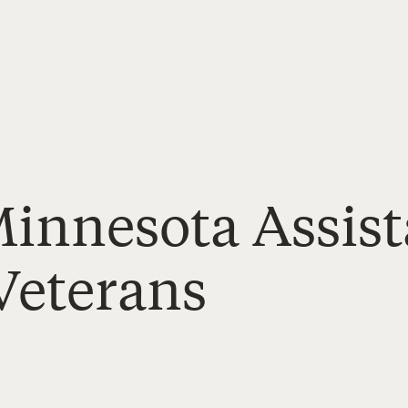
Minnesota Assis
Veterans