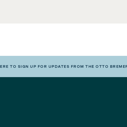
HERE TO SIGN UP FOR UPDATES FROM THE OTTO BREME