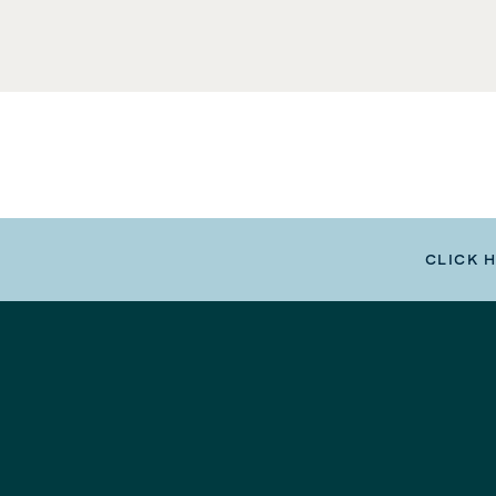
CLICK 