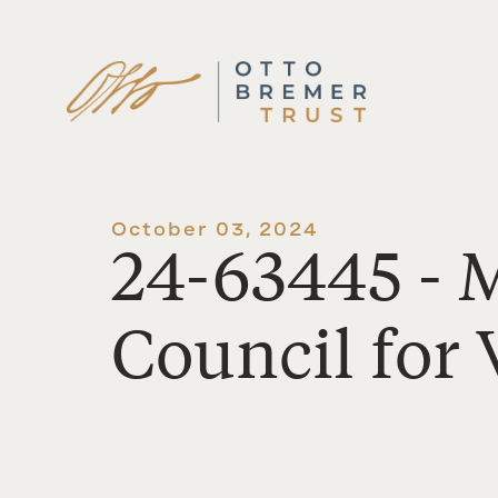
Skip
to
content
October 03, 2024
24-63445 - 
Council for 