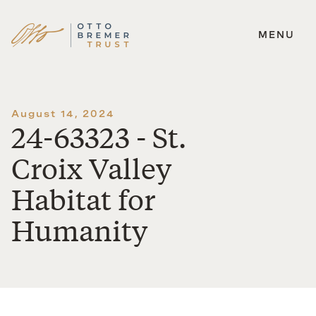
MENU
Skip
to
content
August 14, 2024
24-63323 - St.
Croix Valley
Habitat for
Humanity