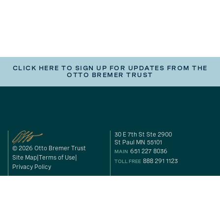
CLICK HERE TO SIGN UP FOR UPDATES FROM THE
OTTO BREMER TRUST
30 E 7th St Ste 2900
St Paul MN 55101
© 2026 Otto Bremer Trust
651 227 8036
MAIN
Site Map
Terms of Use
888 291 1123
TOLL FREE
Privacy Policy