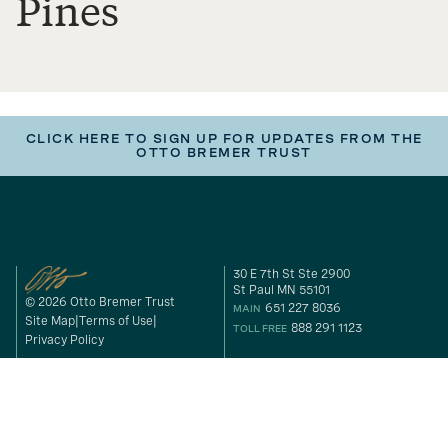
Pines
CLICK HERE TO SIGN UP FOR UPDATES FROM THE
OTTO BREMER TRUST
30 E 7th St Ste 2900
St Paul MN 55101
© 2026 Otto Bremer Trust
651 227 8036
MAIN
Site Map
Terms of Use
888 291 1123
TOLL FREE
Privacy Policy