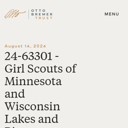
MENU
Skip
to
content
August 14, 2024
24-63301 -
Girl Scouts of
Minnesota
and
Wisconsin
Lakes and