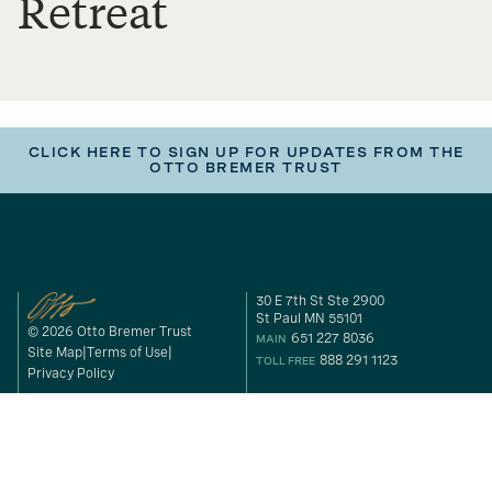
Retreat
CLICK HERE TO SIGN UP FOR UPDATES FROM THE
OTTO BREMER TRUST
30 E 7th St Ste 2900
St Paul MN 55101
© 2026 Otto Bremer Trust
651 227 8036
MAIN
Site Map
Terms of Use
888 291 1123
TOLL FREE
Privacy Policy