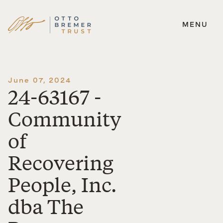
MENU
Skip
to
content
June 07, 2024
24-63167 -
Community
of
Recovering
People, Inc.
dba The