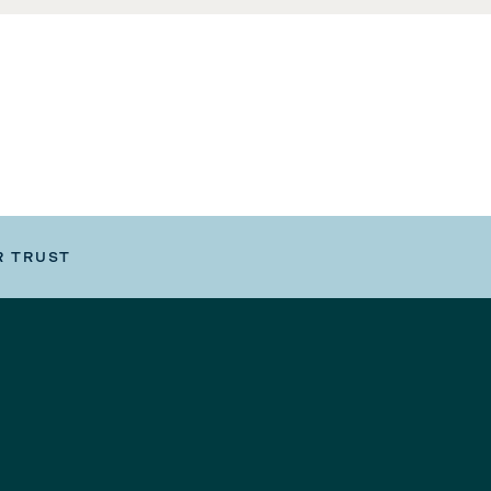
R TRUST