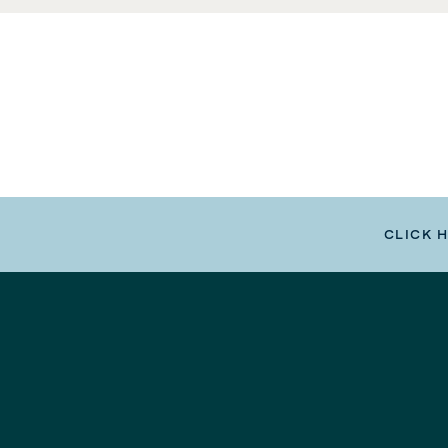
CLICK 