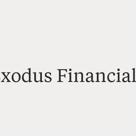
xodus Financial