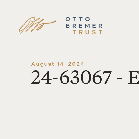
Skip
to
content
August 14, 2024
24-63067 - E