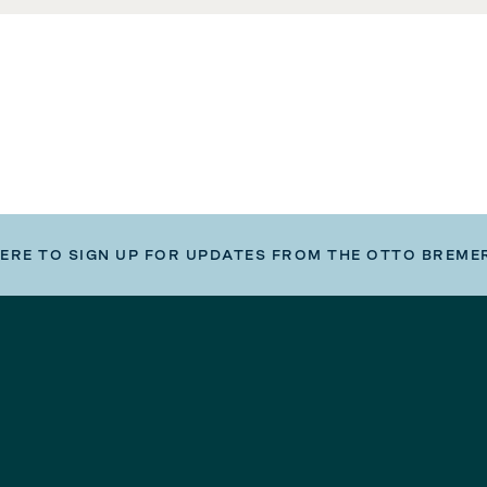
HERE TO SIGN UP FOR UPDATES FROM THE OTTO BREME