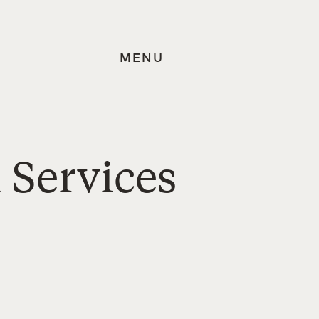
MENU
 Services