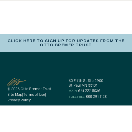
CLICK HERE TO SIGN UP FOR UPDATES FROM THE
OTTO BREMER TRUST
30 E 7th St Ste 2900
St Paul MN 55101
© 2026 Otto Bremer Trust
651 227 8036
MAIN
Site Map
Terms of Use
888 291 1123
TOLL FREE
Privacy Policy