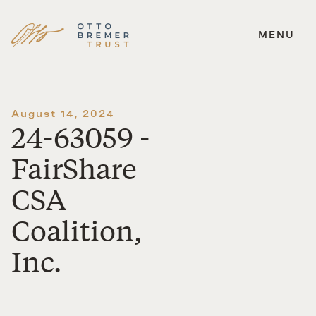
MENU
Skip
to
content
August 14, 2024
24-63059 -
FairShare
CSA
Coalition,
Inc.