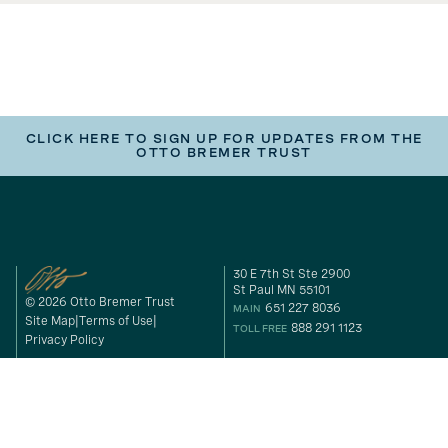
CLICK HERE TO SIGN UP FOR UPDATES FROM THE
OTTO BREMER TRUST
30 E 7th St Ste 2900
St Paul MN 55101
© 2026 Otto Bremer Trust
651 227 8036
MAIN
Site Map
Terms of Use
888 291 1123
TOLL FREE
Privacy Policy