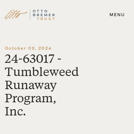
MENU
Skip
to
content
October 03, 2024
24-63017 -
Tumbleweed
Runaway
Program,
Inc.