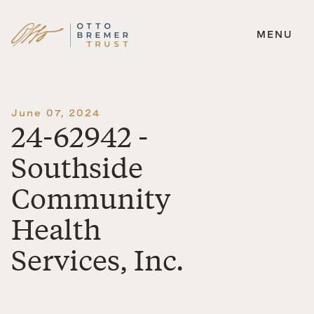
MENU
Skip
to
content
June 07, 2024
24-62942 -
Southside
Community
Health
Services, Inc.