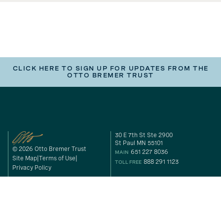
CLICK HERE TO SIGN UP FOR UPDATES FROM THE
OTTO BREMER TRUST
30 E 7th St Ste 2900
St Paul MN 55101
© 2026 Otto Bremer Trust
651 227 8036
MAIN
Site Map
Terms of Use
888 291 1123
TOLL FREE
Privacy Policy