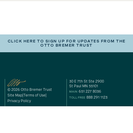
CLICK HERE TO SIGN UP FOR UPDATES FROM THE
OTTO BREMER TRUST
30 E 7th St Ste 2900
St Paul MN 55101
© 2026 Otto Bremer Trust
651 227 8036
MAIN
Site Map
Terms of Use
888 291 1123
TOLL FREE
Privacy Policy