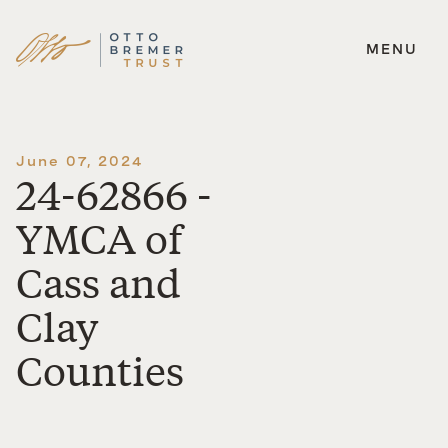
MENU
Skip
to
content
June 07, 2024
24-62866 -
YMCA of
Cass and
Clay
Counties