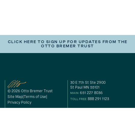
CLICK HERE TO SIGN UP FOR UPDATES FROM THE
OTTO BREMER TRUST
30 E 7th St Ste 2900
St Paul MN 55101
© 2026 Otto Bremer Trust
651 227 8036
MAIN
Site Map
Terms of Use
888 291 1123
TOLL FREE
Privacy Policy