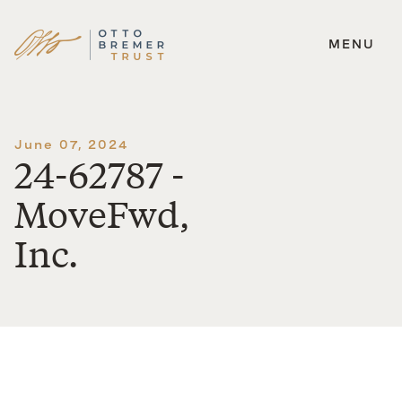
MENU
Skip
to
content
June 07, 2024
24-62787 -
MoveFwd,
Inc.