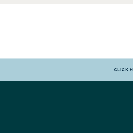
CLICK 