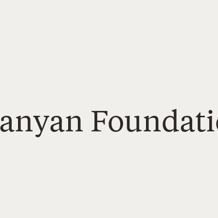
Banyan Foundat