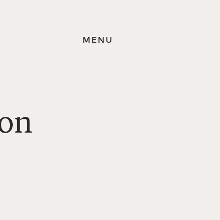
MENU
ion