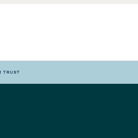
R TRUST