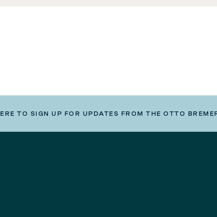
HERE TO SIGN UP FOR UPDATES FROM THE OTTO BREME