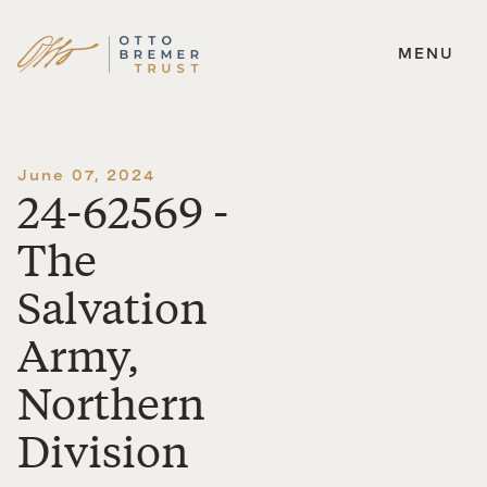
MENU
Skip
to
content
June 07, 2024
24-62569 -
The
Salvation
Army,
Northern
Division