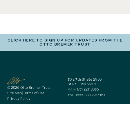
CLICK HERE TO SIGN UP FOR UPDATES FROM THE
OTTO BREMER TRUST
30 E 7th St Ste 2900
St Paul MN 55101
© 2026 Otto Bremer Trust
651 227 8036
MAIN
Site Map
Terms of Use
888 291 1123
TOLL FREE
Privacy Policy