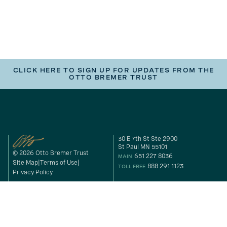
CLICK HERE TO SIGN UP FOR UPDATES FROM THE
OTTO BREMER TRUST
30 E 7th St Ste 2900
St Paul MN 55101
© 2026 Otto Bremer Trust
651 227 8036
MAIN
Site Map
Terms of Use
888 291 1123
TOLL FREE
Privacy Policy