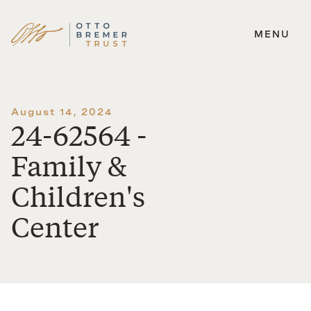
MENU
Skip
to
content
August 14, 2024
24-62564 -
Family &
Children's
Center