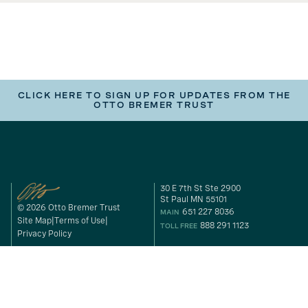
CLICK HERE TO SIGN UP FOR UPDATES FROM THE
OTTO BREMER TRUST
30 E 7th St Ste 2900
St Paul MN 55101
© 2026 Otto Bremer Trust
651 227 8036
MAIN
Site Map
Terms of Use
888 291 1123
TOLL FREE
Privacy Policy