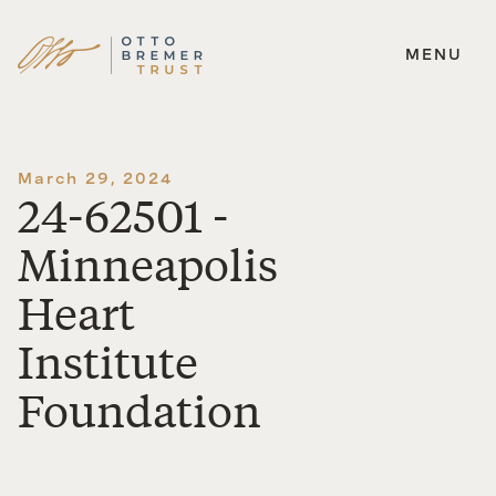
MENU
Skip
to
content
March 29, 2024
24-62501 -
Minneapolis
Heart
Institute
Foundation