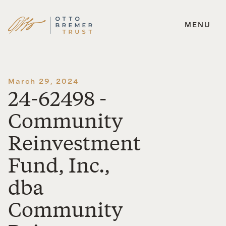
MENU
Skip
to
content
March 29, 2024
24-62498 -
Community
Reinvestment
Fund, Inc.,
dba
Community