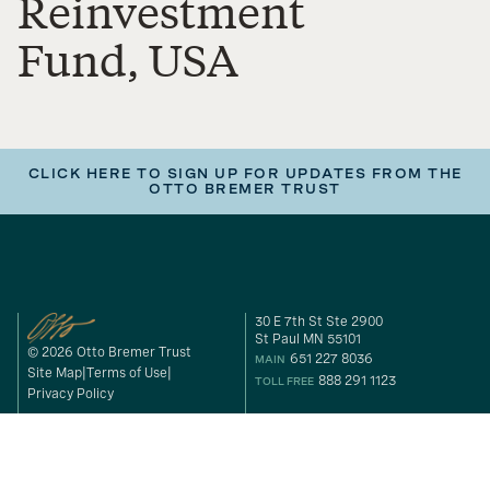
Reinvestment
Fund, USA
CLICK HERE TO SIGN UP FOR UPDATES FROM THE
OTTO BREMER TRUST
30 E 7th St Ste 2900
St Paul MN 55101
© 2026 Otto Bremer Trust
651 227 8036
MAIN
Site Map
Terms of Use
888 291 1123
TOLL FREE
Privacy Policy