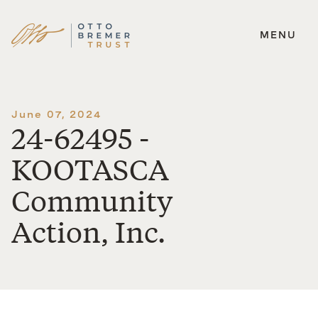
MENU
Skip
to
content
June 07, 2024
24-62495 -
KOOTASCA
Community
Action, Inc.