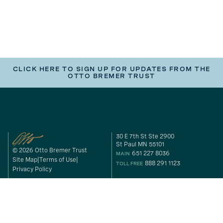
CLICK HERE TO SIGN UP FOR UPDATES FROM THE
OTTO BREMER TRUST
30 E 7th St Ste 2900
St Paul MN 55101
© 2026 Otto Bremer Trust
651 227 8036
MAIN
Site Map
Terms of Use
888 291 1123
TOLL FREE
Privacy Policy