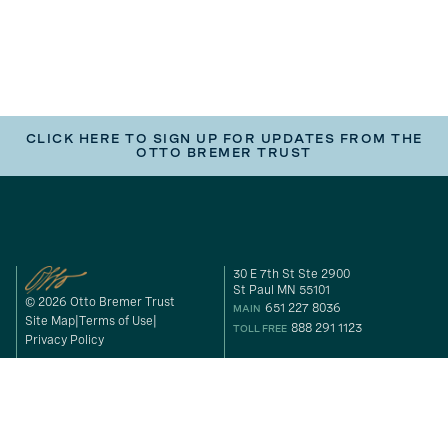
CLICK HERE TO SIGN UP FOR UPDATES FROM THE
OTTO BREMER TRUST
30 E 7th St Ste 2900
St Paul MN 55101
© 2026 Otto Bremer Trust
651 227 8036
MAIN
Site Map
Terms of Use
888 291 1123
TOLL FREE
Privacy Policy