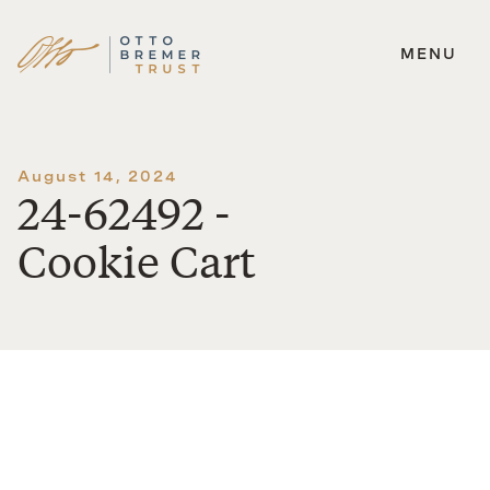
MENU
Skip
to
content
August 14, 2024
24-62492 -
Cookie Cart