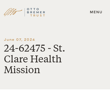
MENU
Skip
to
content
June 07, 2024
24-62475 - St.
Clare Health
Mission