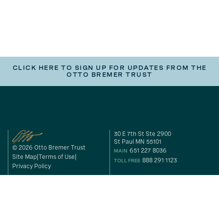
CLICK HERE TO SIGN UP FOR UPDATES FROM THE
OTTO BREMER TRUST
30 E 7th St Ste 2900
St Paul MN 55101
© 2026 Otto Bremer Trust
651 227 8036
MAIN
Site Map
Terms of Use
888 291 1123
TOLL FREE
Privacy Policy