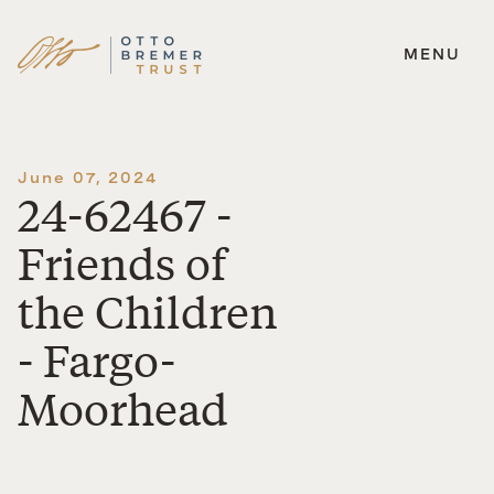
MENU
Skip
to
content
June 07, 2024
24-62467 -
Friends of
the Children
- Fargo-
Moorhead