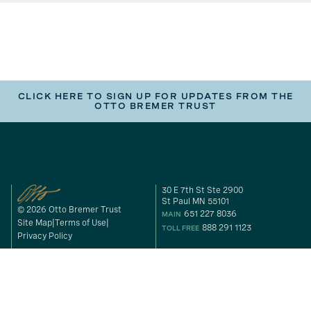
CLICK HERE TO SIGN UP FOR UPDATES FROM THE
OTTO BREMER TRUST
30 E 7th St Ste 2900
St Paul MN 55101
© 2026 Otto Bremer Trust
651 227 8036
MAIN
Site Map
Terms of Use
888 291 1123
TOLL FREE
Privacy Policy