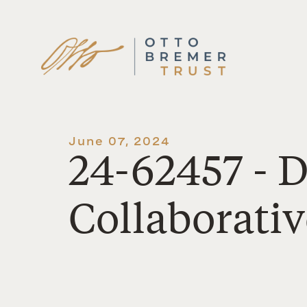
Skip
to
content
June 07, 2024
24-62457 - 
Collaborativ