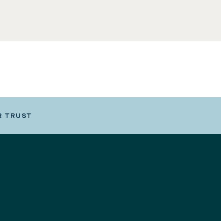
R TRUST