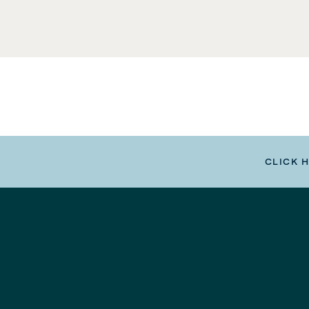
CLICK 