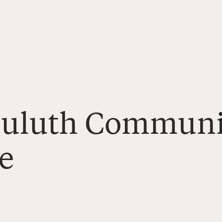
Duluth Communi
e