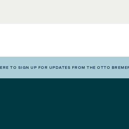
HERE TO SIGN UP FOR UPDATES FROM THE OTTO BREME