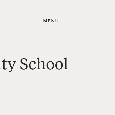
MENU
ty School