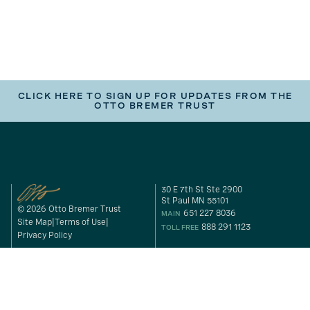
CLICK HERE TO SIGN UP FOR UPDATES FROM THE
OTTO BREMER TRUST
30 E 7th St Ste 2900
St Paul MN 55101
© 2026 Otto Bremer Trust
651 227 8036
MAIN
Site Map
Terms of Use
888 291 1123
TOLL FREE
Privacy Policy