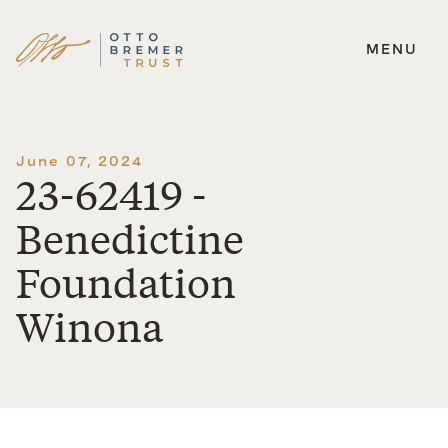
MENU
Skip
to
content
June 07, 2024
23-62419 -
Benedictine
Foundation
Winona