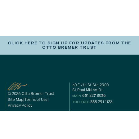
CLICK HERE TO SIGN UP FOR UPDATES FROM THE
OTTO BREMER TRUST
30 E 7th St Ste 2900
St Paul MN 55101
© 2026 Otto Bremer Trust
651 227 8036
MAIN
Site Map
Terms of Use
888 291 1123
TOLL FREE
Privacy Policy