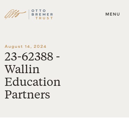
MENU
Skip
to
content
August 14, 2024
23-62388 -
Wallin
Education
Partners