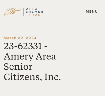
MENU
Skip
to
content
March 29, 2024
23-62331 -
Amery Area
Senior
Citizens, Inc.