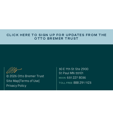
CLICK HERE TO SIGN UP FOR UPDATES FROM THE
OTTO BREMER TRUST
30 E 7th St Ste 2900
St Paul MN 55101
© 2026 Otto Bremer Trust
651 227 8036
MAIN
Site Map
Terms of Use
888 291 1123
TOLL FREE
Privacy Policy