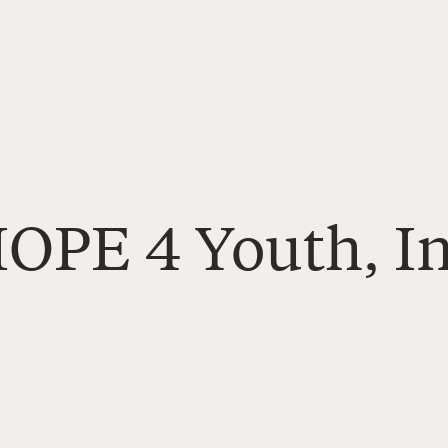
HOPE 4 Youth, In