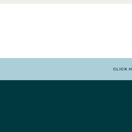
CLICK 