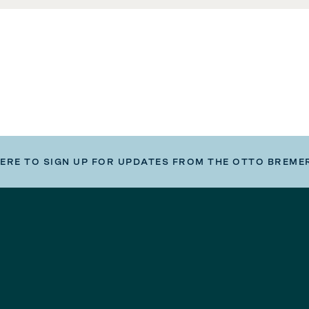
HERE TO SIGN UP FOR UPDATES FROM THE OTTO BREME