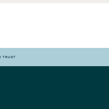
R TRUST