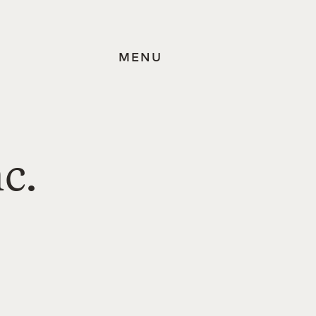
MENU
c.