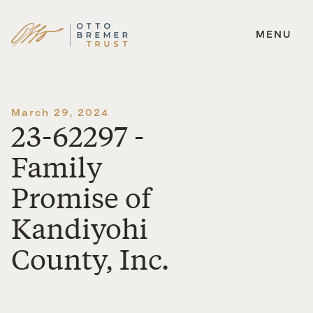
MENU
Skip
to
content
March 29, 2024
23-62297 -
Family
Promise of
Kandiyohi
County, Inc.