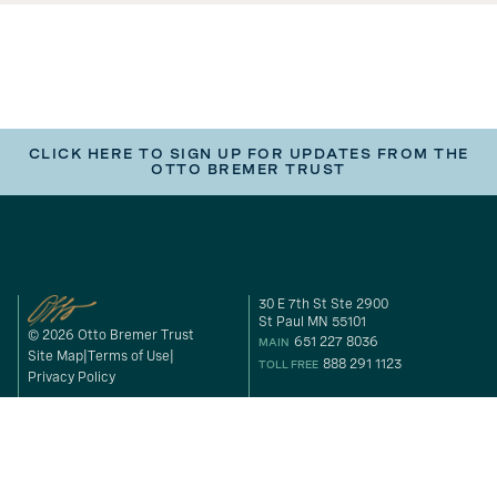
CLICK HERE TO SIGN UP FOR UPDATES FROM THE
OTTO BREMER TRUST
30 E 7th St Ste 2900
St Paul MN 55101
© 2026 Otto Bremer Trust
651 227 8036
MAIN
Site Map
Terms of Use
888 291 1123
TOLL FREE
Privacy Policy