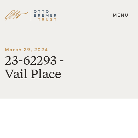
MENU
Skip
to
content
March 29, 2024
23-62293 -
Vail Place