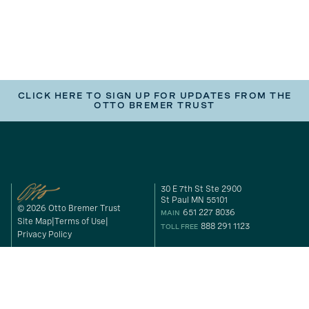
CLICK HERE TO SIGN UP FOR UPDATES FROM THE
OTTO BREMER TRUST
30 E 7th St Ste 2900
St Paul MN 55101
© 2026 Otto Bremer Trust
651 227 8036
MAIN
Site Map
Terms of Use
888 291 1123
TOLL FREE
Privacy Policy