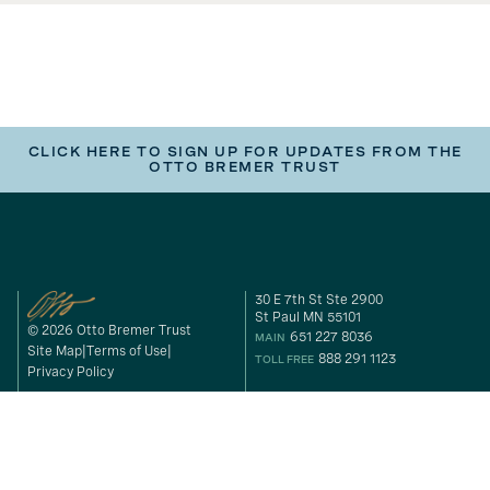
CLICK HERE TO SIGN UP FOR UPDATES FROM THE
OTTO BREMER TRUST
30 E 7th St Ste 2900
St Paul MN 55101
© 2026 Otto Bremer Trust
651 227 8036
MAIN
Site Map
Terms of Use
888 291 1123
TOLL FREE
Privacy Policy