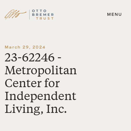
MENU
Skip
to
content
March 29, 2024
23-62246 -
Metropolitan
Center for
Independent
Living, Inc.