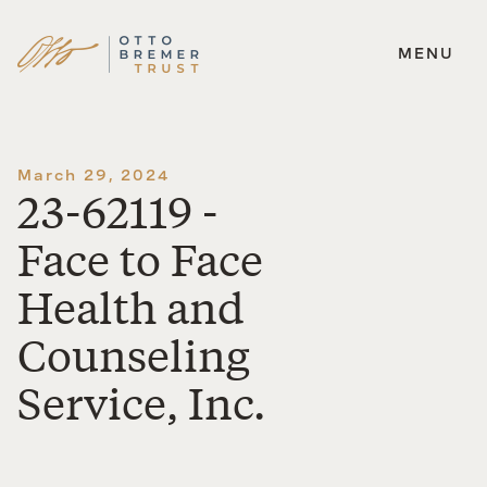
MENU
Skip
to
content
March 29, 2024
23-62119 -
Face to Face
Health and
Counseling
Service, Inc.