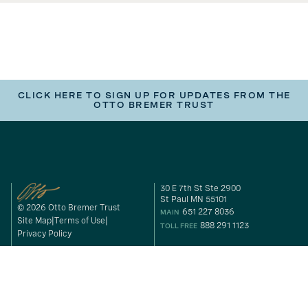
CLICK HERE TO SIGN UP FOR UPDATES FROM THE
OTTO BREMER TRUST
30 E 7th St Ste 2900
St Paul MN 55101
© 2026 Otto Bremer Trust
651 227 8036
MAIN
Site Map
Terms of Use
888 291 1123
TOLL FREE
Privacy Policy