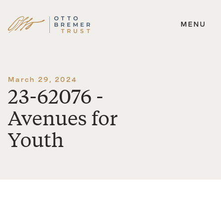
MENU
Skip
to
content
March 29, 2024
23-62076 -
Avenues for
Youth