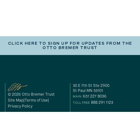
CLICK HERE TO SIGN UP FOR UPDATES FROM THE
OTTO BREMER TRUST
30 E 7th St Ste 2900
St Paul MN 55101
© 2026 Otto Bremer Trust
651 227 8036
MAIN
Site Map
Terms of Use
888 291 1123
TOLL FREE
Privacy Policy