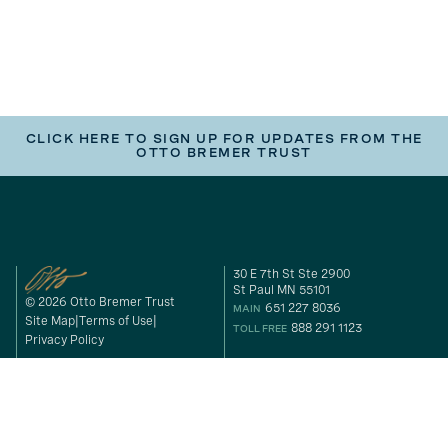
CLICK HERE TO SIGN UP FOR UPDATES FROM THE
OTTO BREMER TRUST
30 E 7th St Ste 2900
St Paul MN 55101
© 2026 Otto Bremer Trust
651 227 8036
MAIN
Site Map
Terms of Use
888 291 1123
TOLL FREE
Privacy Policy