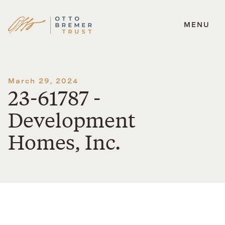
MENU
Skip
to
content
March 29, 2024
23-61787 -
Development
Homes, Inc.