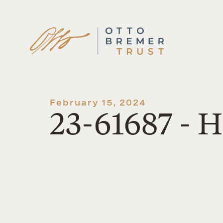
Skip
to
content
February 15, 2024
23-61687 - 