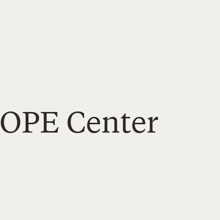
HOPE Center