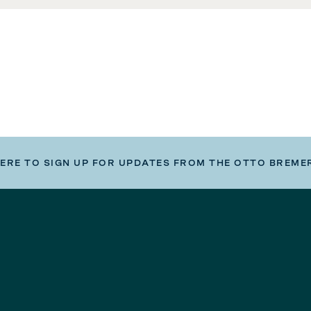
HERE TO SIGN UP FOR UPDATES FROM THE OTTO BREME