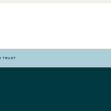
R TRUST