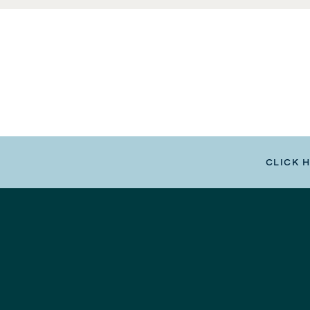
CLICK 