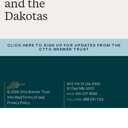
and the
Dakotas
CLICK HERE TO SIGN UP FOR UPDATES FROM THE
OTTO BREMER TRUST
30 E 7th St Ste 2900
St Paul MN 55101
© 2026 Otto Bremer Trust
651 227 8036
MAIN
Site Map
Terms of Use
888 291 1123
TOLL FREE
Privacy Policy