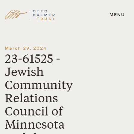
MENU
Skip
to
content
March 29, 2024
23-61525 -
Jewish
Community
Relations
Council of
Minnesota