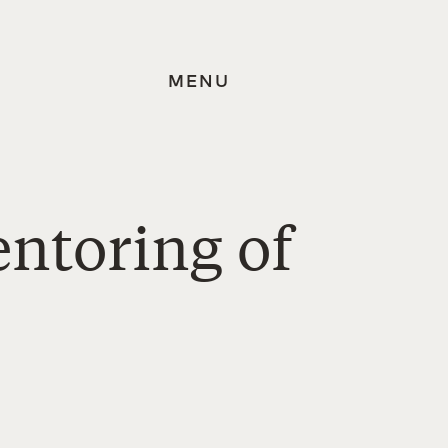
MENU
ntoring of