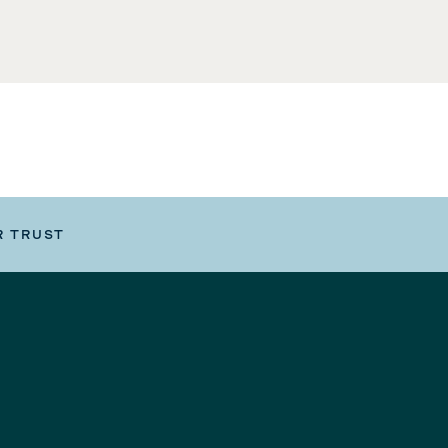
R TRUST