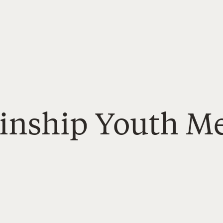
Kinship Youth Me