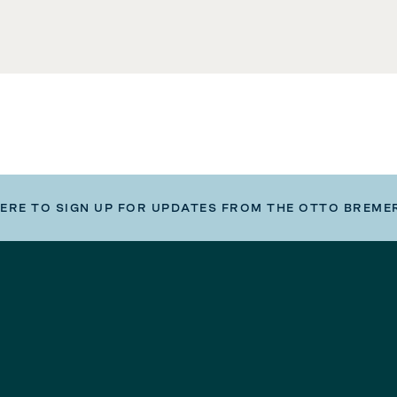
HERE TO SIGN UP FOR UPDATES FROM THE OTTO BREME