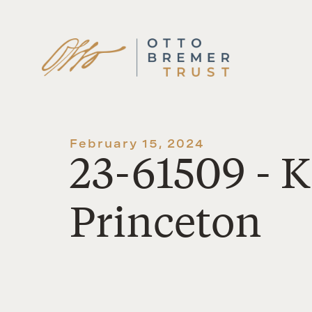
Skip
to
content
February 15, 2024
23-61509 - 
Princeton