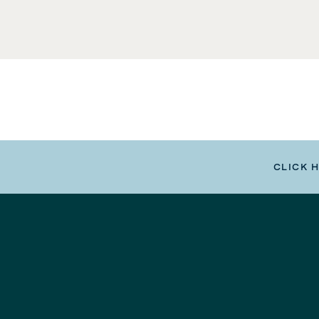
CLICK 