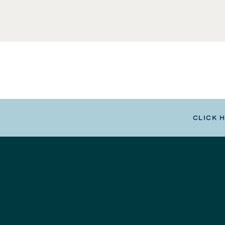
CLICK 