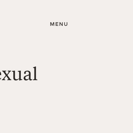
MENU
exual
.