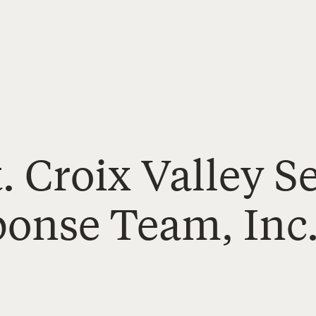
t. Croix Valley S
ponse Team, Inc