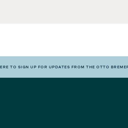
HERE TO SIGN UP FOR UPDATES FROM THE OTTO BREME