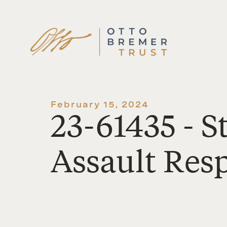
Skip
to
content
February 15, 2024
23-61435 - S
Assault Res