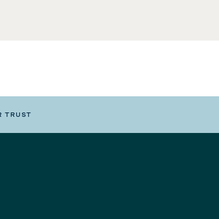
R TRUST