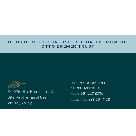
CLICK HERE TO SIGN UP FOR UPDATES FROM THE
OTTO BREMER TRUST
30 E 7th St Ste 2900
St Paul MN 55101
© 2026 Otto Bremer Trust
651 227 8036
MAIN
Site Map
Terms of Use
888 291 1123
TOLL FREE
Privacy Policy