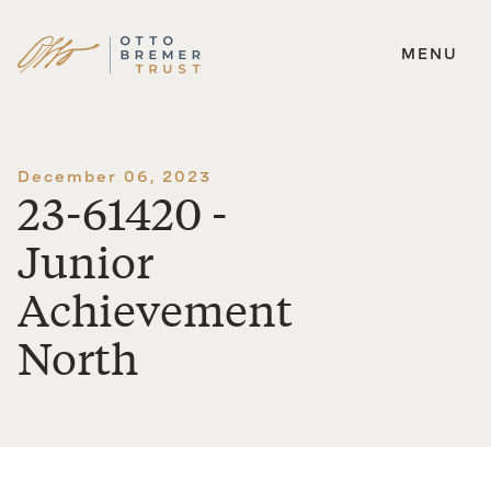
MENU
Skip
to
content
December 06, 2023
23-61420 -
Junior
Achievement
North