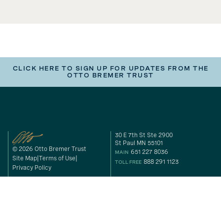
CLICK HERE TO SIGN UP FOR UPDATES FROM THE
OTTO BREMER TRUST
30 E 7th St Ste 2900
St Paul MN 55101
© 2026 Otto Bremer Trust
651 227 8036
MAIN
Site Map
Terms of Use
888 291 1123
TOLL FREE
Privacy Policy