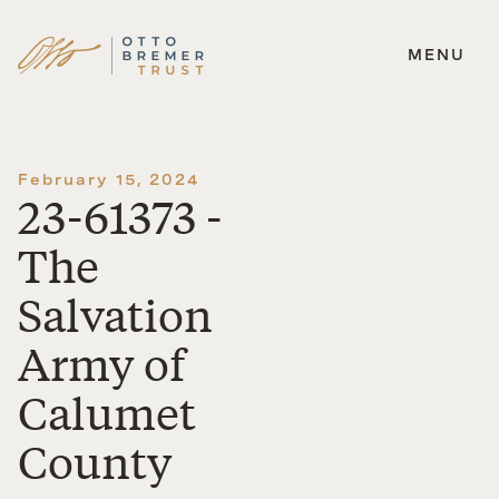
MENU
Skip
to
content
February 15, 2024
23-61373 -
The
Salvation
Army of
Calumet
County