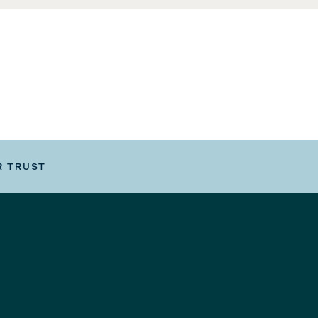
R TRUST