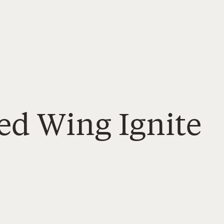
ed Wing Ignite