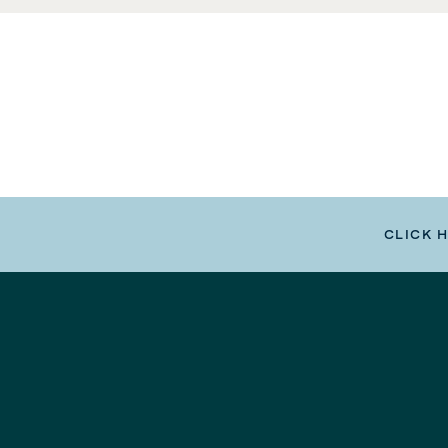
CLICK 