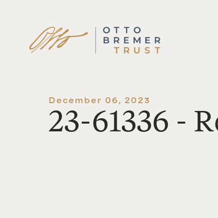
Skip
to
content
December 06, 2023
23-61336 - R