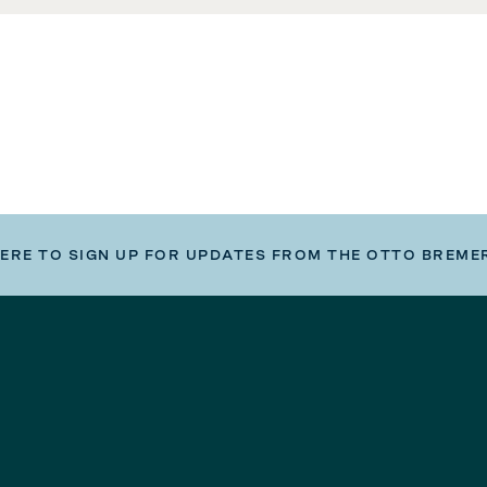
HERE TO SIGN UP FOR UPDATES FROM THE OTTO BREME