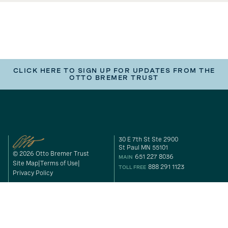
CLICK HERE TO SIGN UP FOR UPDATES FROM THE
OTTO BREMER TRUST
30 E 7th St Ste 2900
St Paul MN 55101
© 2026 Otto Bremer Trust
651 227 8036
MAIN
Site Map
Terms of Use
888 291 1123
TOLL FREE
Privacy Policy