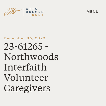
MENU
Skip
to
content
December 06, 2023
23-61265 -
Northwoods
Interfaith
Volunteer
Caregivers