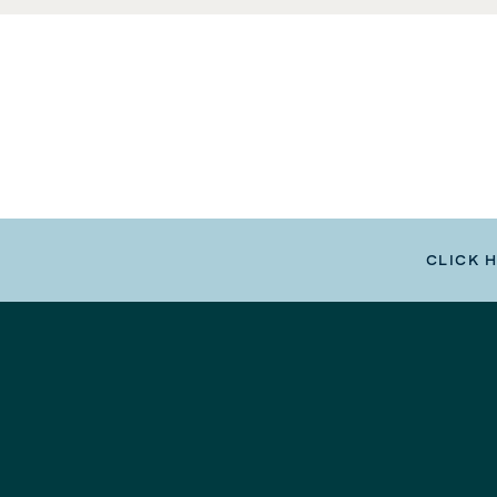
CLICK 