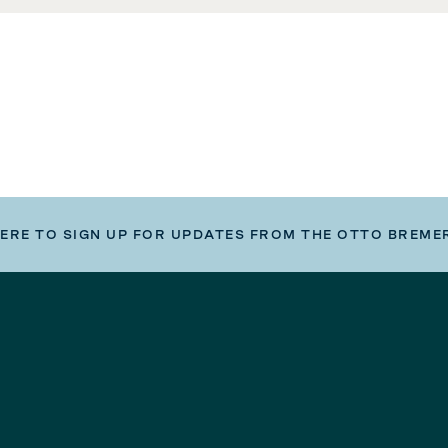
HERE TO SIGN UP FOR UPDATES FROM THE OTTO BREME