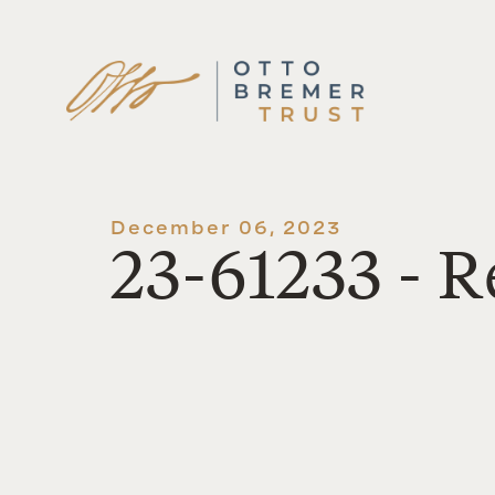
Skip
to
content
December 06, 2023
23-61233 - 