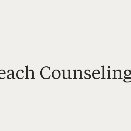
Reach Counseling