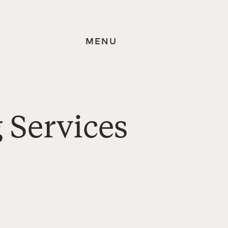
MENU
 Services