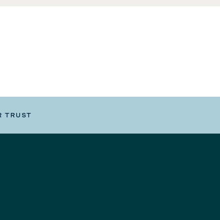
R TRUST